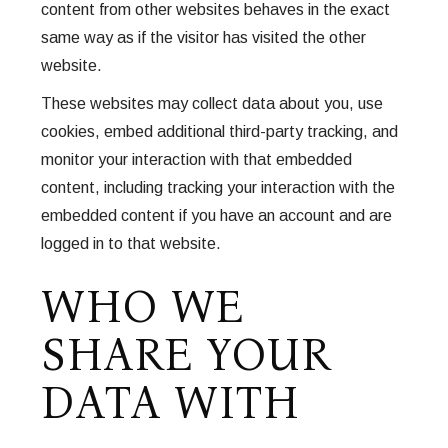
content from other websites behaves in the exact
same way as if the visitor has visited the other
website.
These websites may collect data about you, use
cookies, embed additional third-party tracking, and
monitor your interaction with that embedded
content, including tracking your interaction with the
embedded content if you have an account and are
logged in to that website.
WHO WE
SHARE YOUR
DATA WITH