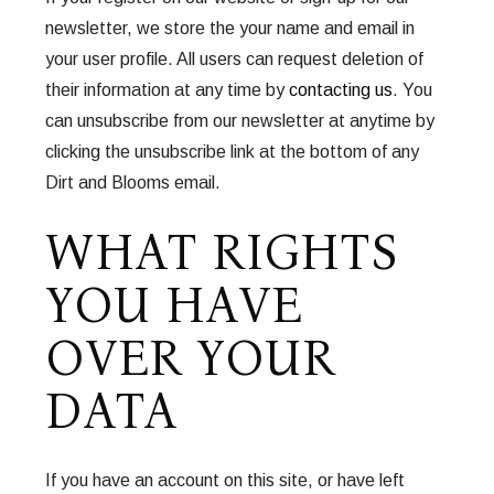
newsletter, we store the your name and email in
your user profile. All users can request deletion of
their information at any time by
contacting us
. You
can unsubscribe from our newsletter at anytime by
clicking the unsubscribe link at the bottom of any
Dirt and Blooms email.
WHAT RIGHTS
YOU HAVE
OVER YOUR
DATA
If you have an account on this site, or have left