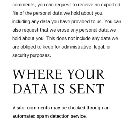
comments, you can request to receive an exported
file of the personal data we hold about you,
including any data you have provided to us. You can
also request that we erase any personal data we
hold about you. This does not include any data we
are obliged to keep for administrative, legal, or
security purposes.
WHERE YOUR
DATA IS SENT
Visitor comments may be checked through an
automated spam detection service.