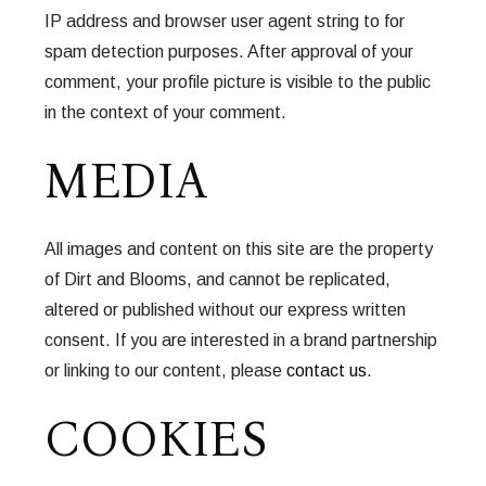
IP address and browser user agent string to for
spam detection purposes. After approval of your
comment, your profile picture is visible to the public
in the context of your comment.
MEDIA
All images and content on this site are the property
of Dirt and Blooms, and cannot be replicated,
altered or published without our express written
consent. If you are interested in a brand partnership
or linking to our content, please
contact us
.
COOKIES