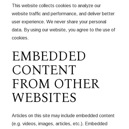
This website collects cookies to analyze our
website traffic and performance, and deliver better
user experience. We never share your personal
data. By using our website, you agree to the use of
cookies.
EMBEDDED
CONTENT
FROM OTHER
WEBSITES
Articles on this site may include embedded content
(e.g. videos, images, articles, etc.). Embedded