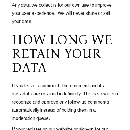
Any data we collect is for our own use to improve
your user experience. We will never share or sell
your data.
HOW LONG WE
RETAIN YOUR
DATA
If you leave a comment, the comment and its
metadata are retained indefinitely. This is so we can
recognize and approve any follow-up comments
automatically instead of holding them in a
moderation queue.
If your register on our website or sign-up for our