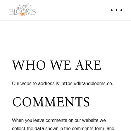
WHO WE ARE
Our website address is: https://dirtandblooms.co.
COMMENTS
When you leave comments on our website we
collect the data shown in the comments form, and